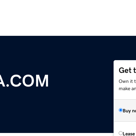
Get 
A.COM
Own it 
make an 
Buy n
Lease