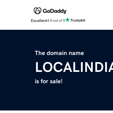
Excellent
4.5 out of 5
The domain name
LOCALINDI
is for sale!