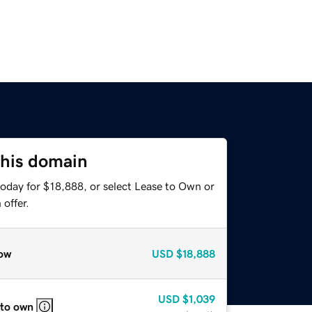
this domain
today for $18,888, or select Lease to Own or
offer.
ow
USD
$18,888
USD
$1,039
 to own