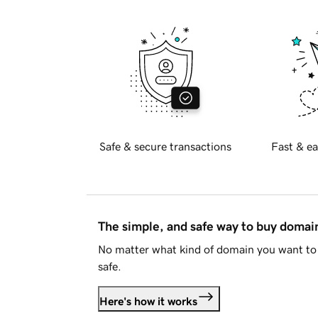
Safe & secure transactions
Fast & ea
The simple, and safe way to buy doma
No matter what kind of domain you want to 
safe.
Here's how it works