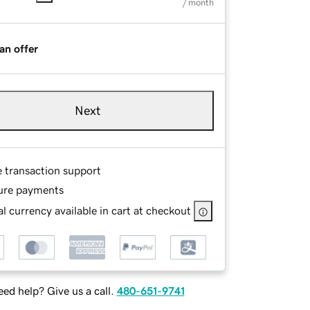
/ month
an offer
Next
e transaction support
ure payments
l currency available in cart at checkout
ed help? Give us a call.
480-651-9741