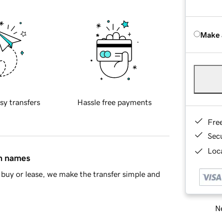
Make 
sy transfers
Hassle free payments
Fre
Sec
Loca
in names
buy or lease, we make the transfer simple and
Ne